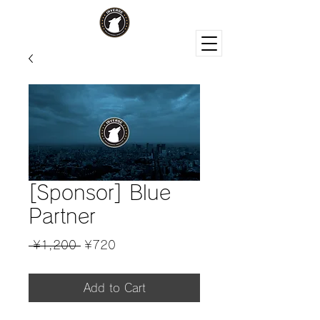
[Sponsor] Blue
Partner
Regular
Sale
 ¥1,200 
¥720
Price
Price
Add to Cart