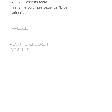
INVERSE esports team
This is the purchase page for "Blue
Partner".
Privilege
We are looking for partners who can
About Sponsorship
support the activities of the
Apostles
INVERSE esports team.
The following benefits are available
The donations received will be used
to those who cooperate.
for the following purposes.
[Sponsorship type/privilege details]
[Business expenses] / Business
・Your company name (including
expenses
group name and individual name)
[Management expenses] / postage,
and product name will be introduced
printing, consumables, advertising,
on the INVERSE esports team
performance, outsourced production
SOCIAL ACCOUNT
website.
[Reserve] / Reserve