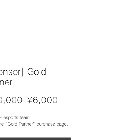
about
recruit
sponser
store
conta
onsor] Gold
ner
Regular
Sale
0,000 
¥6,000
Price
Price
 esports team
the "Gold Partner" purchase page.