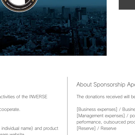
About Sponsorship Apo
ctivities of the INVERSE
The donations received will b
 cooperate.
[Business expenses] / Busin
[Management expenses] / post
performance, outsourced pro
individual name) and product
[Reserve] / Reserve
team website.