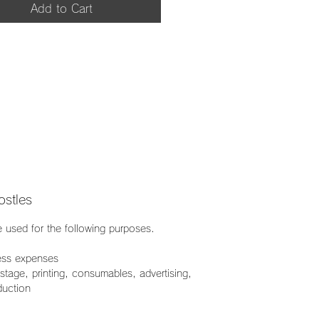
Add to Cart
stles
e used for the following purposes.
ess expenses
age, printing, consumables, advertising,
duction