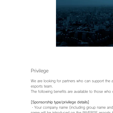
Privilege
We are looking for partners who can support the a
esports team.
The following benefits are available to those who
[Sponsorship type/privilege details]
・Your company name (including group name and 
name will be introduced on the INVERSE esports 