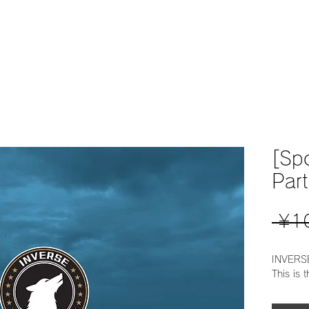
home
home
NEWS
[Sp
Part
 ¥1
INVERSE
This is 